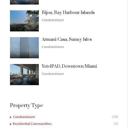
Bijou, Bay Harbour Islands
Condominium
Armani/Casa, Sunny Isles
Condominium
YotelPAD, Downtown Miami
Condominium
Property Type
Condominium
(19)
Residential Communities
(1)