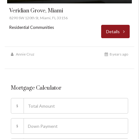
Veridian Grove, Miami
8290 SW 120th St, Miami, FL 33156
Residential Communities
Details
Annie Cruz
8 years ago
Mortgage Calculator
$
$