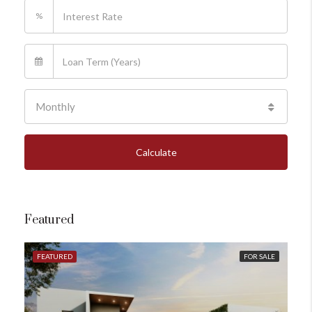
%
Monthly
Calculate
Featured
FEATURED
FOR SALE
FE