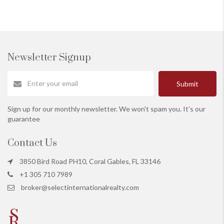
Newsletter Signup
Submit
Sign up for our monthly newsletter. We won't spam you. It's our
guarantee
Contact Us
3850 Bird Road PH10, Coral Gables, FL 33146
+1 305 710 7989
broker@selectinternationalrealty.com