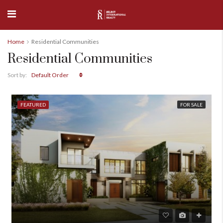
Home
Residential Communities
Residential Communities
Default Order
Sort by:
FEATURED
FOR SALE