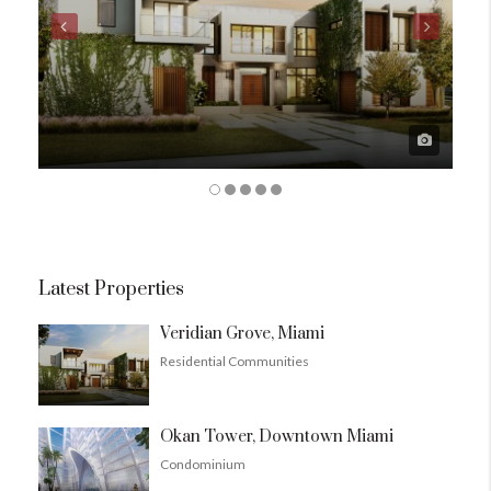
Latest Properties
Veridian Grove, Miami
Residential Communities
Okan Tower, Downtown Miami
Condominium