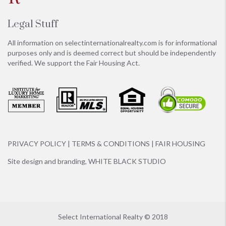
Legal Stuff
All information on
selectinternationalrealty.com
is for informational
purposes only and is deemed correct but should be independently
verified. We support the Fair Housing Act.
PRIVACY POLICY
|
TERMS & CONDITIONS
|
FAIR HOUSING
Site design and branding,
WHITE BLACK STUDIO
Select International Realty © 2018