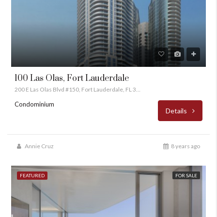
100 Las Olas, Fort Lauderdale
200 E Las Olas Blvd #150, Fort Lauderdale, FL 33301
Condominium
Details
Annie Cruz
8 years ago
FEATURED
FOR SALE