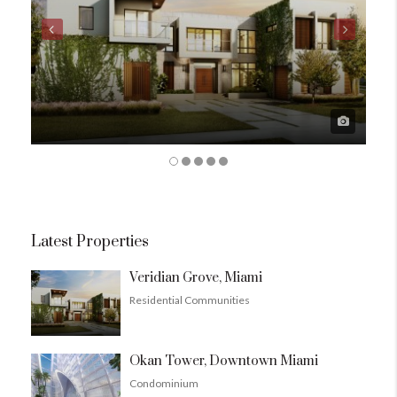
Latest Properties
Veridian Grove, Miami
Residential Communities
Okan Tower, Downtown Miami
Condominium