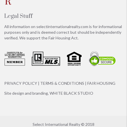
Legal Stuff
All information on
selectinternationalrealty.com
is for informational
purposes only and is deemed correct but should be independently
verified. We support the Fair Housing Act.
PRIVACY POLICY
|
TERMS & CONDITIONS
|
FAIR HOUSING
Site design and branding,
WHITE BLACK STUDIO
Select International Realty © 2018