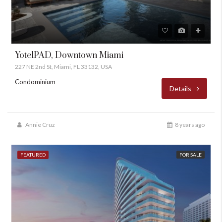
YotelPAD, Downtown Miami
227 NE 2nd St, Miami, FL 33132, USA
Condominium
Details
Annie Cruz
8 years ago
FEATURED
FOR SALE