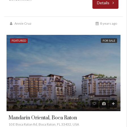
Details
Annie Cruz
8 years ago
FEATURED
FOR SALE
Mandarin Oriental, Boca Raton
10 E Boca Raton Rd, Boca Raton, FL 33432, USA