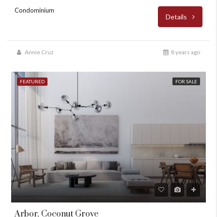
Condominium
Details
Annie Cruz
8 years ago
FEATURED
FOR SALE
Arbor, Coconut Grove