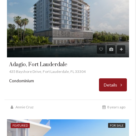
Adagio, Fort Lauderdale
435 Bayshore Drive, Fort Lauderdale, FL 33304
Condominium
Details
Annie Cruz
8 years ago
FEATURED
FOR SALE