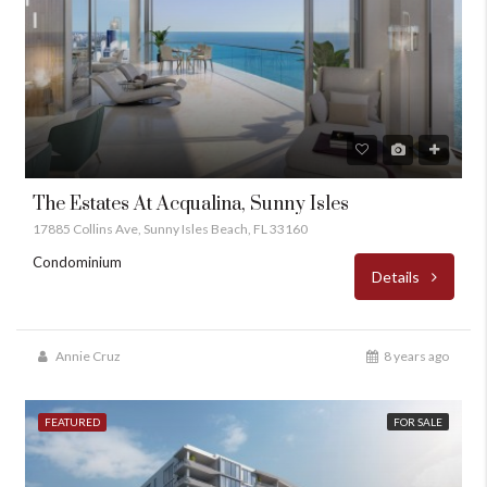
The Estates At Acqualina, Sunny Isles
17885 Collins Ave, Sunny Isles Beach, FL 33160
Condominium
Details
Annie Cruz
8 years ago
FEATURED
FOR SALE