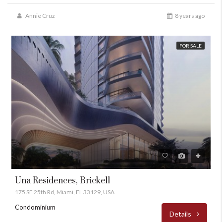
Annie Cruz
8 years ago
FOR SALE
Una Residences, Brickell
175 SE 25th Rd, Miami, FL 33129, USA
Condominium
Details