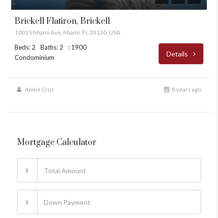
Brickell Flatiron, Brickell
1001 S Miami Ave, Miami, FL 33130, USA
Beds: 2
Baths: 2
: 1900
Details
Condominium
Annie Cruz
8 years ago
Mortgage Calculator
$
$