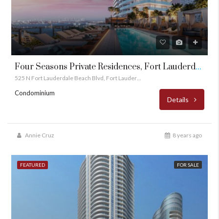
Four Seasons Private Residences, Fort Lauderdale
525 N Fort Lauderdale Beach Blvd, Fort Lauderdale, FL 33304
Condominium
Details
Annie Cruz
8 years ago
FEATURED
FOR SALE