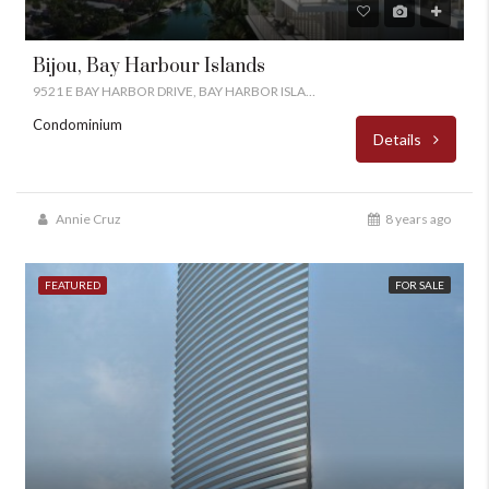
Bijou, Bay Harbour Islands
9521 E BAY HARBOR DRIVE, BAY HARBOR ISLANDS, FL 33154
Condominium
Details
Annie Cruz
8 years ago
FEATURED
FOR SALE