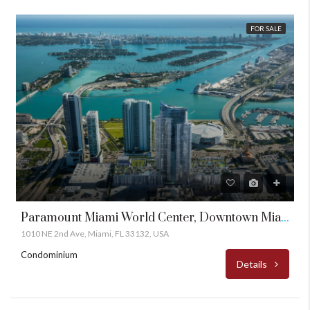
FOR SALE
Paramount Miami World Center, Downtown Miami
1010 NE 2nd Ave, Miami, FL 33132, USA
Condominium
Details