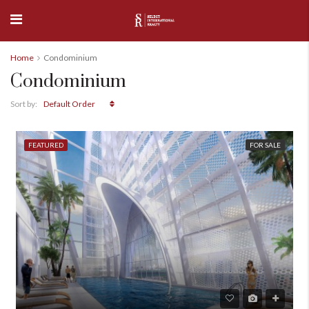
Home
Condominium
Condominium
Default Order
Sort by:
FEATURED
FOR SALE