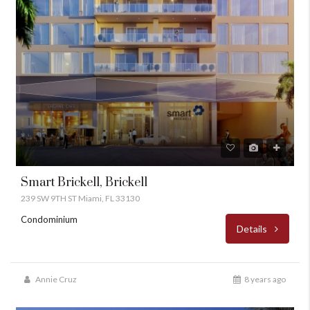
Smart Brickell, Brickell
239 SW 9TH ST Miami, FL 33130
Condominium
Details
Annie Cruz
8 years ago