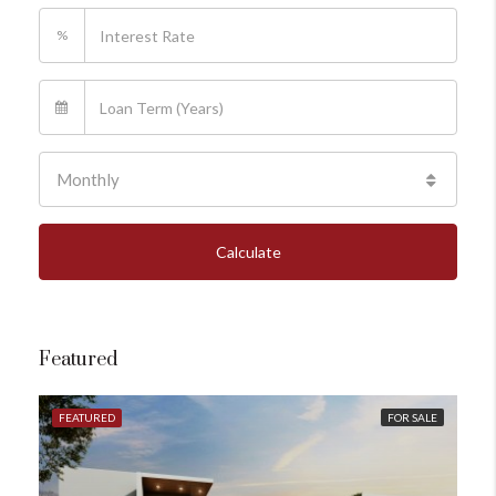
%
Monthly
Calculate
Featured
FEATURED
FOR SALE
FE