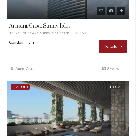
Armani/Casa, Sunny Isles
18975 Collins Ave, Sunny Isles Beach, FL 33160
Condominium
Details
Annie Cruz
8 years ago
FEATURED
FOR SALE