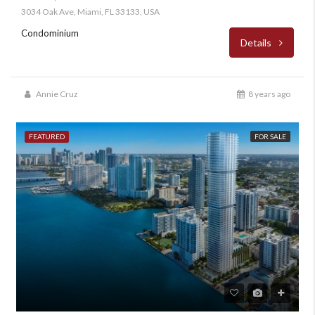
3034 Oak Ave, Miami, FL 33133, USA
Condominium
Details
Annie Cruz
8 years ago
FEATURED
FOR SALE