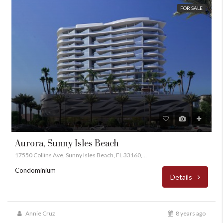
FOR SALE
Aurora, Sunny Isles Beach
17550 Collins Ave, Sunny Isles Beach, FL 33160, USA
Condominium
Details
Annie Cruz
8 years ago