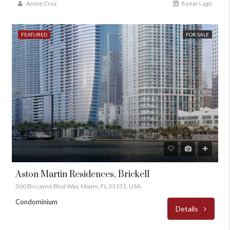
Annie Cruz
8 years ago
FEATURED
FOR SALE
Aston Martin Residences, Brickell
300 Biscayne Blvd Way, Miami, FL 33131, USA
Condominium
Details