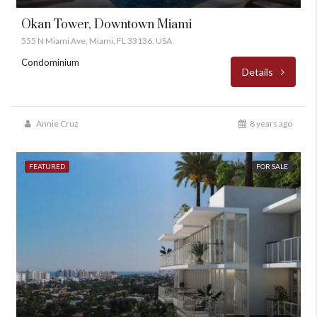
Okan Tower, Downtown Miami
555 N Miami Ave, Miami, FL 33136, USA
Condominium
Details
Annie Cruz
8 years ago
FEATURED
FOR SALE