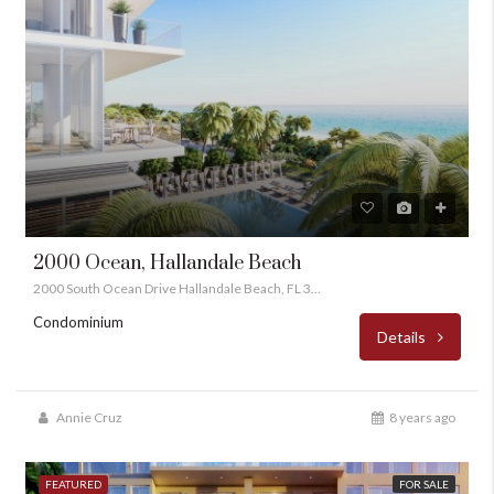
2000 Ocean, Hallandale Beach
2000 South Ocean Drive Hallandale Beach, FL 33009
Condominium
Details
Annie Cruz
8 years ago
FEATURED
FOR SALE