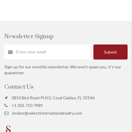
Newsletter Signup
Submit
Sign up for our monthly newsletter. We won't spam you. It's our
guarantee
Contact Us
3850 Bird Road PH10, Coral Gables, FL 33146
+1 305 710 7989
broker@selectinternationalrealty.com