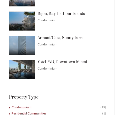
Bijou, Bay Harbour Islands
Condominium
Armani/Casa, Sunny Isles
Condominium
YotelPAD, Downtown Miami
Condominium
Property Type
Condominium
(19)
Residential Communities
(1)