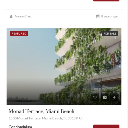
Annie Cruz
8 years ago
FEATURED
FOR SALE
Monad Terrace, Miami Beach
1300 Monad Terrace, Miami Beach, FL 33139, USA
Condominium