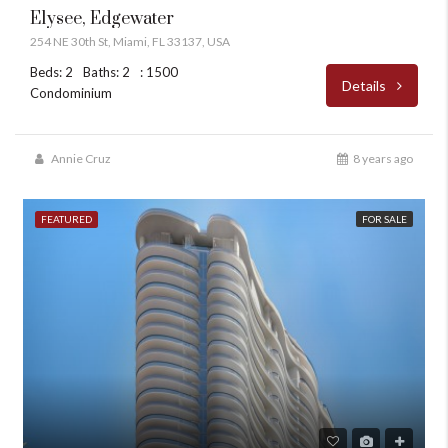
Elysee, Edgewater
254 NE 30th St, Miami, FL 33137, USA
Beds: 2
Baths: 2
: 1500
Details
Condominium
Annie Cruz
8 years ago
FEATURED
FOR SALE