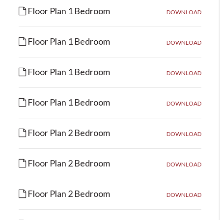
Floor Plan 1 Bedroom
DOWNLOAD
Floor Plan 1 Bedroom
DOWNLOAD
Floor Plan 1 Bedroom
DOWNLOAD
Floor Plan 1 Bedroom
DOWNLOAD
Floor Plan 2 Bedroom
DOWNLOAD
Floor Plan 2 Bedroom
DOWNLOAD
Floor Plan 2 Bedroom
DOWNLOAD