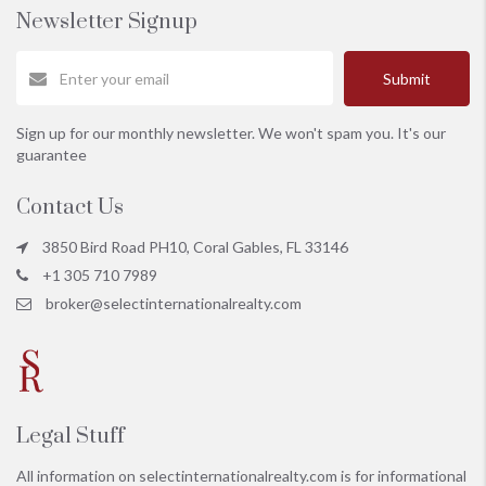
Newsletter Signup
Submit
Sign up for our monthly newsletter. We won't spam you. It's our
guarantee
Contact Us
3850 Bird Road PH10, Coral Gables, FL 33146
+1 305 710 7989
broker@selectinternationalrealty.com
Legal Stuff
All information on
selectinternationalrealty.com
is for informational