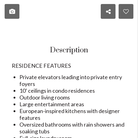
Description
RESIDENCE FEATURES
Private elevators leading into private entry
foyers
10’ ceilings in condo residences
Outdoor living rooms
Large entertainment areas
European-inspired kitchens with designer
features
Oversized bathrooms with rain showers and
soaking tubs