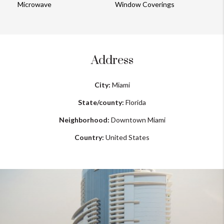
Microwave
Window Coverings
Address
City:
Miami
State/county:
Florida
Neighborhood:
Downtown Miami
Country:
United States