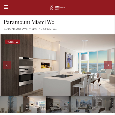
Paramount Miami World Center, Downtown Miami
1010 NE 2nd Ave, Miami, FL 33132, USA
FOR SALE