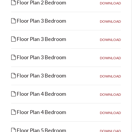
Floor Plan 2 Bedroom
DOWNLOAD
Floor Plan 3 Bedroom
DOWNLOAD
Floor Plan 3 Bedroom
DOWNLOAD
Floor Plan 3 Bedroom
DOWNLOAD
Floor Plan 3 Bedroom
DOWNLOAD
Floor Plan 4 Bedroom
DOWNLOAD
Floor Plan 4 Bedroom
DOWNLOAD
Floor Plan 5 Bedroom
DOWNLOAD