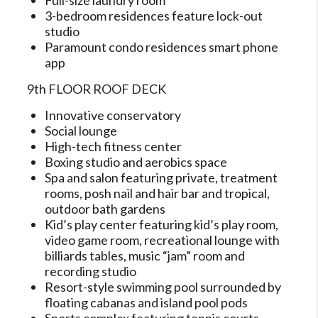
Full-size laundry room
3-bedroom residences feature lock-out
studio
Paramount condo residences smart phone
app
9th FLOOR ROOF DECK
Innovative conservatory
Social lounge
High-tech fitness center
Boxing studio and aerobics space
Spa and salon featuring private, treatment
rooms, posh nail and hair bar and tropical,
outdoor bath gardens
Kid’s play center featuring kid’s play room,
video game room, recreational lounge with
billiards tables, music “jam” room and
recording studio
Resort-style swimming pool surrounded by
floating cabanas and island pool pods