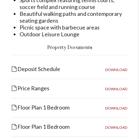
Sports complex featuring tennis courts,
soccer field and running course
Beautiful walking paths and contemporary
seating gardens
Picnic space with barbecue areas
Outdoor Leisure Lounge
Property Documents
Deposit Schedule
DOWNLOAD
Price Ranges
DOWNLOAD
Floor Plan 1 Bedroom
DOWNLOAD
Floor Plan 1 Bedroom
DOWNLOAD