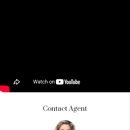
Contact Agent