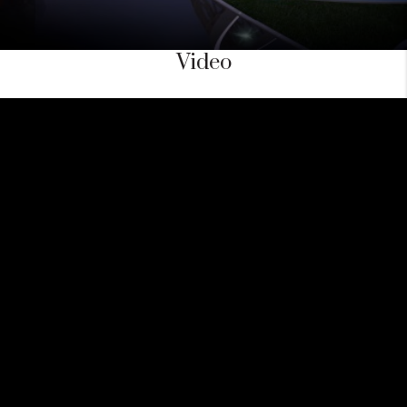
Video