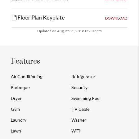
Floor Plan Keyplate
DOWNLOAD
Updated on August 31, 2018 at 2:07 pm
Features
Air Conditioning
Refrigerator
Barbeque
Security
Dryer
Swimming Pool
Gym
TV Cable
Laundry
Washer
Lawn
WiFi