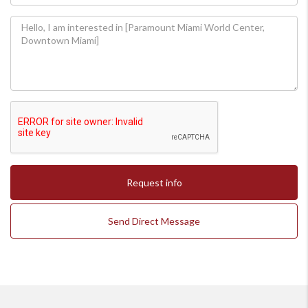
Request info
Send Direct Message