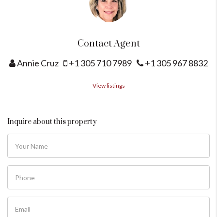
Contact Agent
Annie Cruz
+1 305 710 7989
+1 305 967 8832
View listings
Inquire about this property