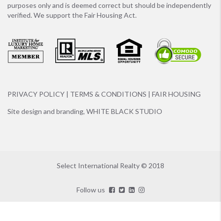
purposes only and is deemed correct but should be independently
verified. We support the Fair Housing Act.
PRIVACY POLICY
|
TERMS & CONDITIONS
|
FAIR HOUSING
Site design and branding,
WHITE BLACK STUDIO
Select International Realty © 2018
Follow us