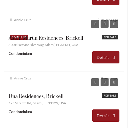
Annie Cruz
8 years ago
Aston Martin Residences, Brickell
FEATURED
FOR SALE
300 Biscayne Blvd Way, Miami, FL 33131, USA
Condominium
Details
Annie Cruz
8 years ago
Una Residences, Brickell
FOR SALE
175 SE 25th Rd, Miami, FL 33129, USA
Condominium
Details