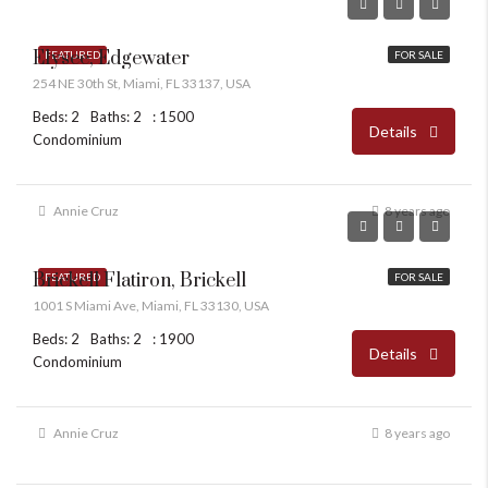
Elysee, Edgewater
FEATURED
FOR SALE
254 NE 30th St, Miami, FL 33137, USA
Beds: 2
Baths: 2
: 1500
Details
Condominium
Annie Cruz
8 years ago
Brickell Flatiron, Brickell
FEATURED
FOR SALE
1001 S Miami Ave, Miami, FL 33130, USA
Beds: 2
Baths: 2
: 1900
Details
Condominium
Annie Cruz
8 years ago