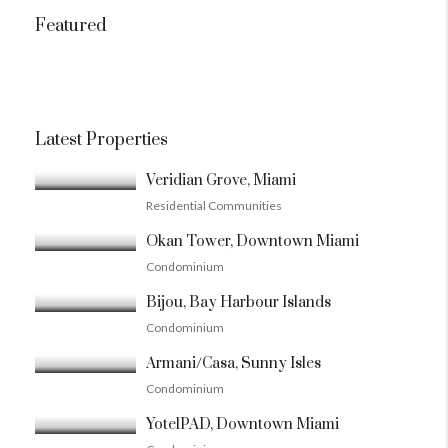
Featured
Latest Properties
Veridian Grove, Miami
Residential Communities
Okan Tower, Downtown Miami
Condominium
Bijou, Bay Harbour Islands
Condominium
Armani/Casa, Sunny Isles
Condominium
YotelPAD, Downtown Miami