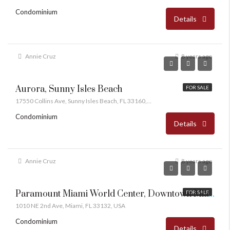
Condominium
Details
Annie Cruz
8 years ago
Aurora, Sunny Isles Beach
FOR SALE
17550 Collins Ave, Sunny Isles Beach, FL 33160, USA
Condominium
Details
Annie Cruz
8 years ago
Paramount Miami World Center, Downtown Miami
FOR SALE
1010 NE 2nd Ave, Miami, FL 33132, USA
Condominium
Details