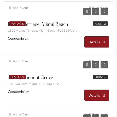
Annie Cruz
8 years ago
Monad Terrace, Miami Beach
FEATURED
FOR SALE
1300 Monad Terrace, Miami Beach, FL 33139, USA
Condominium
Details
Annie Cruz
8 years ago
Arbor, Coconut Grove
FEATURED
FOR SALE
3034 Oak Ave, Miami, FL 33133, USA
Condominium
Details
Annie Cruz
8 years ago