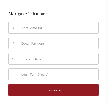
Mortgage Calculator
$
$
%
Calculate