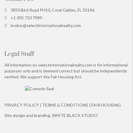
3850 Bird Road PH10, Coral Gables, FL 33146
+1 305 710 7989
broker@selectinternationalrealty.com
Legal Stuff
All information on
selectinternationalrealty.com
is for informational
purposes only and is deemed correct but should be independently
verified. We support the Fair Housing Act.
PRIVACY POLICY
|
TERMS & CONDITIONS
|
FAIR HOUSING
Site design and branding,
WHITE BLACK STUDIO