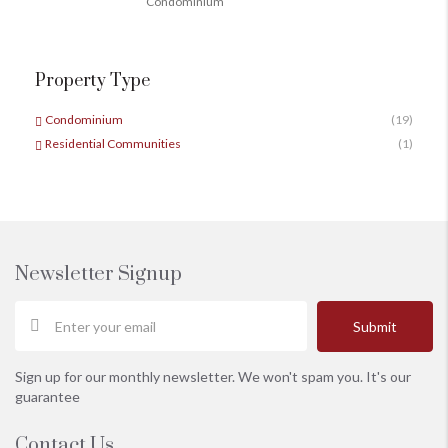
Condominium
Property Type
Condominium
(19)
Residential Communities
(1)
Newsletter Signup
Submit
Sign up for our monthly newsletter. We won't spam you. It's our
guarantee
Contact Us