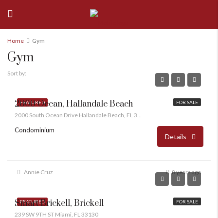
Home
Gym
Gym
Sort by:
2000 Ocean, Hallandale Beach
FEATURED
FOR SALE
2000 South Ocean Drive Hallandale Beach, FL 33009
Condominium
Details
Annie Cruz
8 years ago
Smart Brickell, Brickell
FEATURED
FOR SALE
239 SW 9TH ST Miami, FL 33130